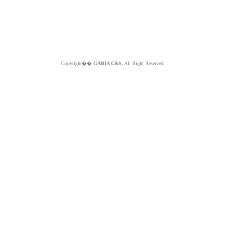
Copyright��
GABIA C&S.
All Right Reserved.