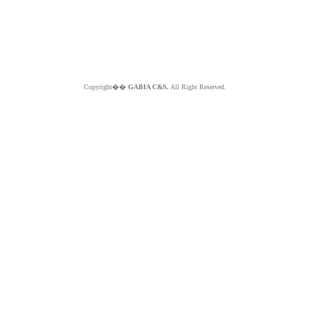
Copyright��
GABIA C&S.
All Right Reserved.