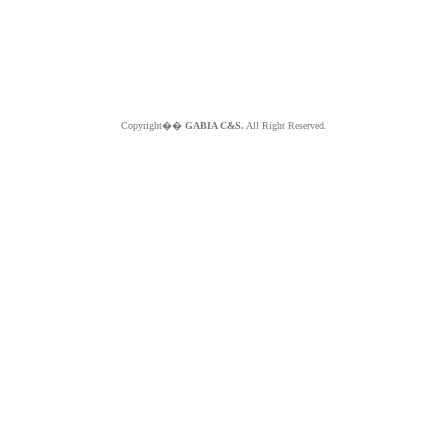
Copyright��
GABIA C&S.
All Right Reserved.