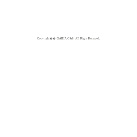
Copyright��
GABIA C&S.
All Right Reserved.